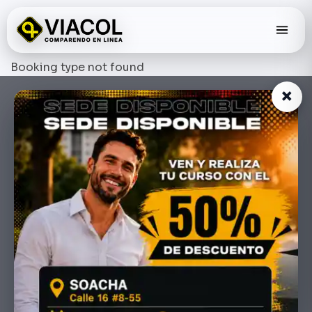
Skip
to
content
Booking type not found
×