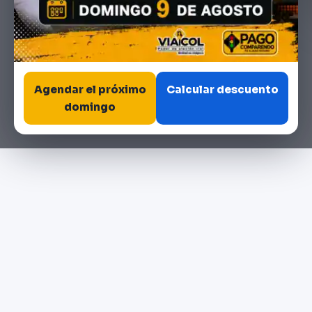
Agendar el próximo
Calcular descuento
domingo